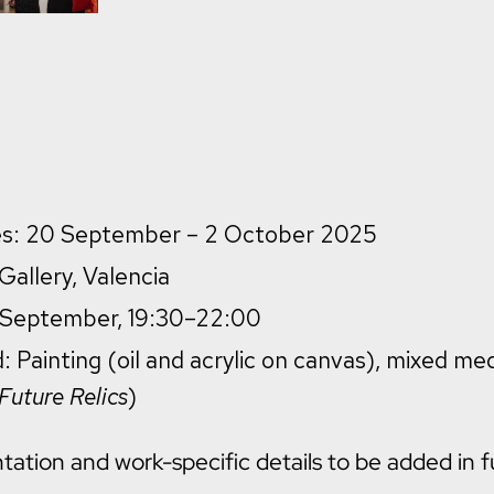
tes: 20 September – 2 October 2025
allery, Valencia
9 September, 19:30–22:00
: Painting (oil and acrylic on canvas), mixed me
Future Relics
)
tion and work-specific details to be added in f