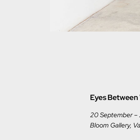
Eyes Between 
20 September –
Bloom Gallery, Va