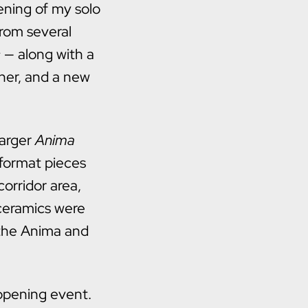
ening of my solo
from several
c
— along with a
her, and a new
larger
Anima
-format pieces
orridor area,
 ceramics were
 the Anima and
opening event.