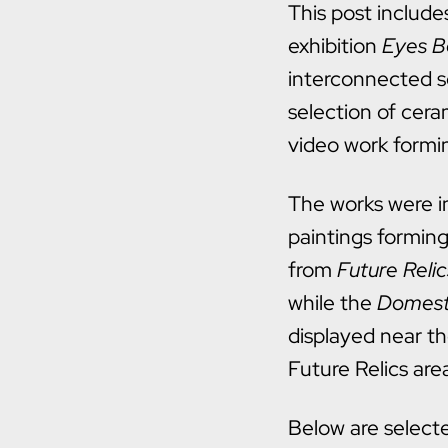
This post include
exhibition
Eyes B
interconnected s
selection of cer
video work formin
The works were in
paintings forming
from
Future Relic
while the
Domest
displayed near t
Future Relics are
Below are select