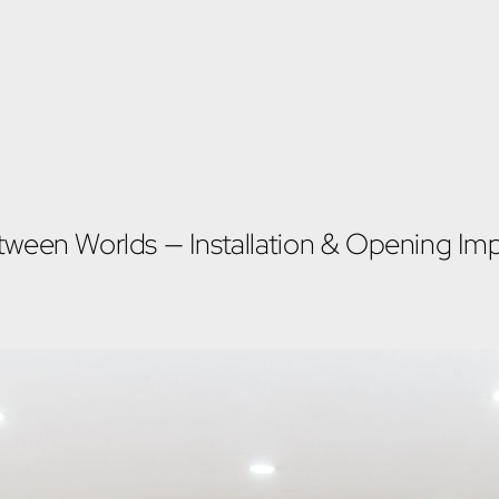
tween Worlds — Installation & Opening Imp