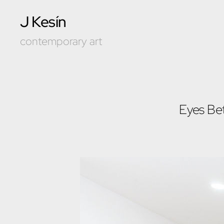
J Kesín
contemporary art
Eyes Be