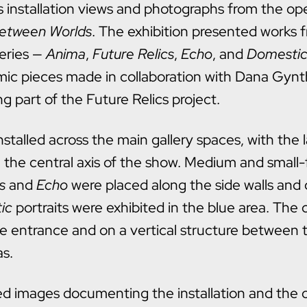
s installation views and photographs from the op
etween Worlds
. The exhibition presented works 
eries —
Anima
,
Future Relics
,
Echo
, and
Domesti
amic pieces made in collaboration with Dana Gynt
g part of the Future Relics project.
stalled across the main gallery spaces, with the 
 the central axis of the show. Medium and small
s
and
Echo
were placed along the side walls and c
ic
portraits were exhibited in the blue area. The
he entrance and on a vertical structure between
as.
ed images documenting the installation and the 