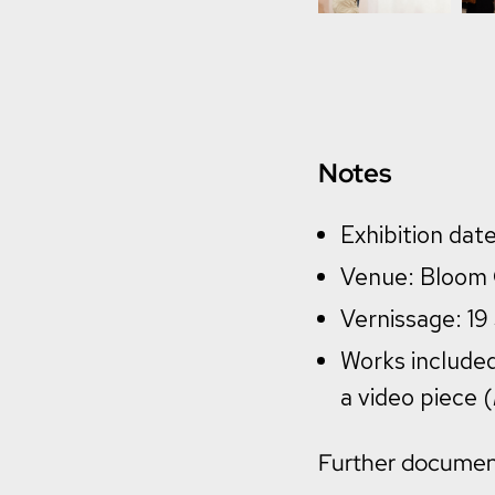
Notes
Exhibition da
Venue: Bloom G
Vernissage: 1
Works included
a video piece (
Further documenta