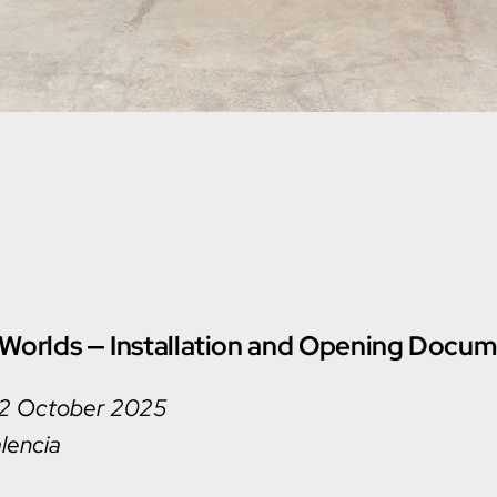
Worlds — Installation and Opening Docum
 2 October 2025
lencia