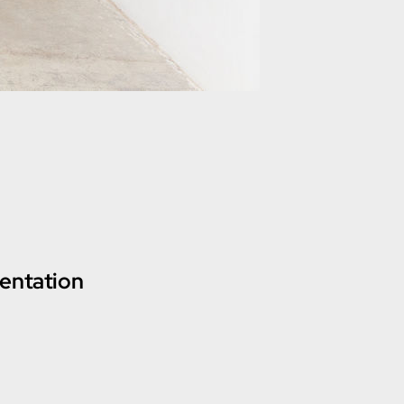
entation