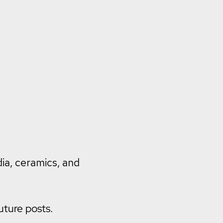
dia, ceramics, and
uture posts.