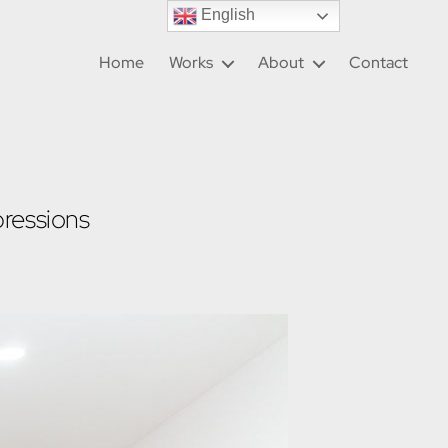
English
Home
Works
About
Contact
ressions