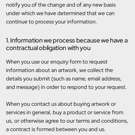
notify you of the change and of any new basis
under which we have determined that we can
continue to process your information.
1. Information we process because we have a
contractual obligation with you
When you use our enquiry form to request
information about an artwork, we collect the
details you submit (such as name, email address,
and message) in order to respond to your request.
When you contact us about buying artwork or
services in general, buy a product or service from
us, or otherwise agree to our terms and conditions,
a contract is formed between you and us.