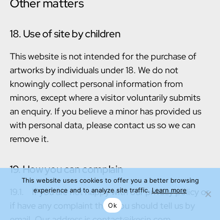
Other matters
18. Use of site by children
This website is not intended for the purchase of
artworks by individuals under 18. We do not
knowingly collect personal information from
minors, except where a visitor voluntarily submits
an enquiry. If you believe a minor has provided us
with personal data, please contact us so we can
remove it.
19. How you can complain
This website uses cookies to offer you a better browsing
19.1. If you are not happy with our privacy policy or
experience and to analyze site traffic.
Learn more
if have any complaint then you should tell us by
Ok
email. Our address is contact@jkesin.com.