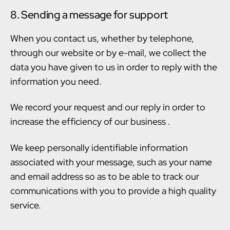
8. Sending a message for support
When you contact us, whether by telephone,
through our website or by e-mail, we collect the
data you have given to us in order to reply with the
information you need.
We record your request and our reply in order to
increase the efficiency of our business .
We keep personally identifiable information
associated with your message, such as your name
and email address so as to be able to track our
communications with you to provide a high quality
service.