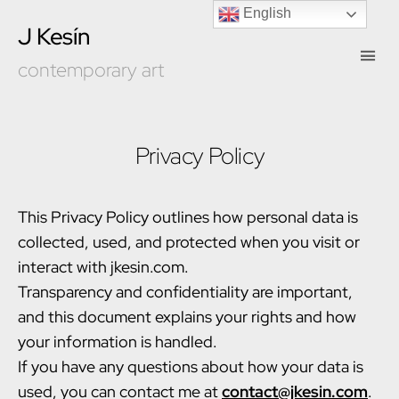
English
J Kesín
contemporary art
Privacy Policy
This Privacy Policy outlines how personal data is
collected, used, and protected when you visit or
interact with jkesin.com.
Transparency and confidentiality are important,
and this document explains your rights and how
your information is handled.
If you have any questions about how your data is
used, you can contact me at
contact@jkesin.com
.