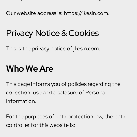
Our website address is: https://jkesin.com.
Privacy Notice & Cookies
This is the privacy notice of jkesin.com.
Who We Are
This page informs you of policies regarding the
collection, use and disclosure of Personal
Information.
For the purposes of data protection law, the data
controller for this website is: