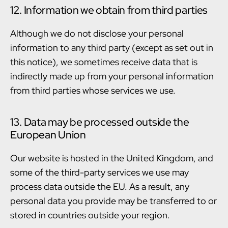
12. Information we obtain from third parties
Although we do not disclose your personal
information to any third party (except as set out in
this notice), we sometimes receive data that is
indirectly made up from your personal information
from third parties whose services we use.
13. Data may be processed outside the
European Union
Our website is hosted in the United Kingdom, and
some of the third-party services we use may
process data outside the EU. As a result, any
personal data you provide may be transferred to or
stored in countries outside your region.