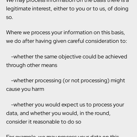
legitimate interest, either to you or to us, of doing
so.
Where we process your information on this basis,
we do after having given careful consideration to:
-whether the same objective could be achieved
through other means
-whether processing (or not processing) might
cause you harm
-whether you would expect us to process your
data, and whether you would, in the round,
consider it reasonable to do so
For example, we may process your data on this