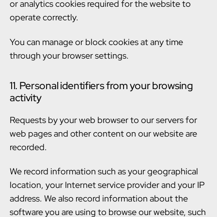
or analytics cookies required for the website to
operate correctly.
You can manage or block cookies at any time
through your browser settings.
11. Personal identifiers from your browsing
activity
Requests by your web browser to our servers for
web pages and other content on our website are
recorded.
We record information such as your geographical
location, your Internet service provider and your IP
address. We also record information about the
software you are using to browse our website, such