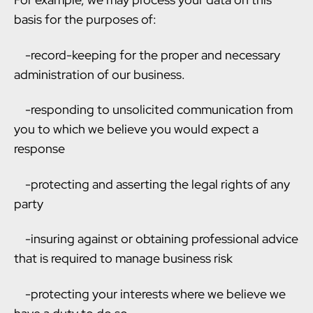
basis for the purposes of:
-record-keeping for the proper and necessary
administration of our business.
-responding to unsolicited communication from
you to which we believe you would expect a
response
-protecting and asserting the legal rights of any
party
-insuring against or obtaining professional advice
that is required to manage business risk
-protecting your interests where we believe we