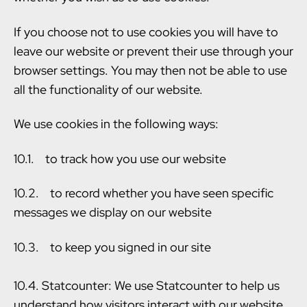
If you choose not to use cookies you will have to
leave our website or prevent their use through your
browser settings. You may then not be able to use
all the functionality of our website.
We use cookies in the following ways:
10.1. to track how you use our website
10.2. to record whether you have seen specific
messages we display on our website
10.3. to keep you signed in our site
10.4. Statcounter: We use Statcounter to help us
understand how visitors interact with our website.