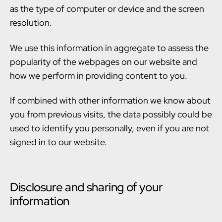
as the type of computer or device and the screen
resolution.
We use this information in aggregate to assess the
popularity of the webpages on our website and
how we perform in providing content to you.
If combined with other information we know about
you from previous visits, the data possibly could be
used to identify you personally, even if you are not
signed in to our website.
Disclosure and sharing of your
information