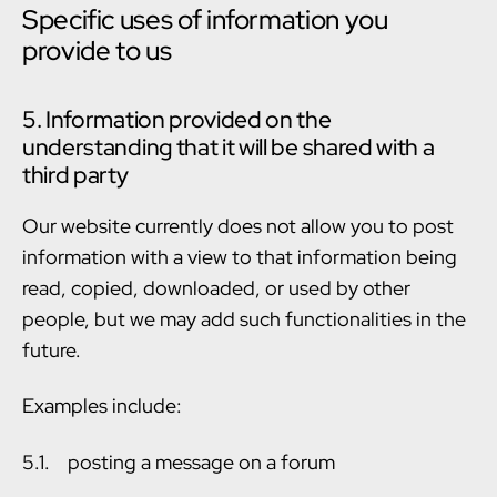
Specific uses of information you
provide to us
5. Information provided on the
understanding that it will be shared with a
third party
Our website currently does not allow you to post
information with a view to that information being
read, copied, downloaded, or used by other
people, but we may add such functionalities in the
future.
Examples include:
5.1. posting a message on a forum