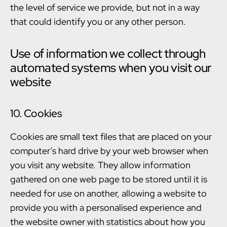
the level of service we provide, but not in a way
that could identify you or any other person.
Use of information we collect through
automated systems when you visit our
website
10. Cookies
Cookies are small text files that are placed on your
computer’s hard drive by your web browser when
you visit any website. They allow information
gathered on one web page to be stored until it is
needed for use on another, allowing a website to
provide you with a personalised experience and
the website owner with statistics about how you