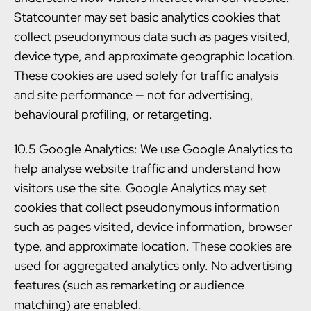
Statcounter may set basic analytics cookies that
collect pseudonymous data such as pages visited,
device type, and approximate geographic location.
These cookies are used solely for traffic analysis
and site performance — not for advertising,
behavioural profiling, or retargeting.
10.5 Google Analytics: We use Google Analytics to
help analyse website traffic and understand how
visitors use the site. Google Analytics may set
cookies that collect pseudonymous information
such as pages visited, device information, browser
type, and approximate location. These cookies are
used for aggregated analytics only. No advertising
features (such as remarketing or audience
matching) are enabled.