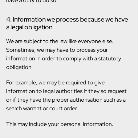
have a duty to do so
4. Information we process because we have
a legal obligation
We are subject to the law like everyone else.
Sometimes, we may have to process your
information in order to comply with a statutory
obligation.
For example, we may be required to give
information to legal authorities if they so request
or if they have the proper authorisation such as a
search warrant or court order.
This may include your personal information.