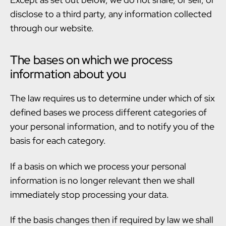
disclose to a third party, any information collected
through our website.
The bases on which we process
information about you
The law requires us to determine under which of six
defined bases we process different categories of
your personal information, and to notify you of the
basis for each category.
If a basis on which we process your personal
information is no longer relevant then we shall
immediately stop processing your data.
If the basis changes then if required by law we shall