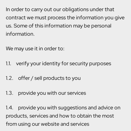
In order to carry out our obligations under that
contract we must process the information you give
us. Some of this information may be personal
information.
We may use it in order to:
1.1. verify your identity for security purposes
1.2. offer / sell products to you
1.3. provide you with our services
1.4. provide you with suggestions and advice on
products, services and how to obtain the most
from using our website and services