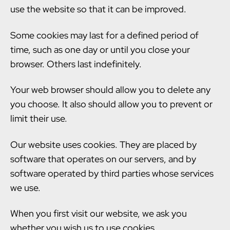
use the website so that it can be improved.
Some cookies may last for a defined period of
time, such as one day or until you close your
browser. Others last indefinitely.
Your web browser should allow you to delete any
you choose. It also should allow you to prevent or
limit their use.
Our website uses cookies. They are placed by
software that operates on our servers, and by
software operated by third parties whose services
we use.
When you first visit our website, we ask you
whether you wish us to use cookies.