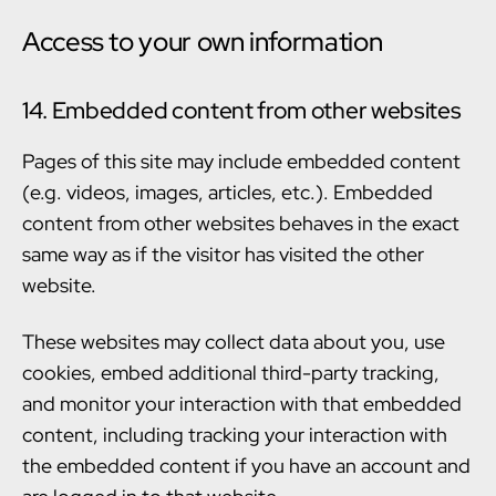
Access to your own information
14. Embedded content from other websites
Pages of this site may include embedded content
(e.g. videos, images, articles, etc.). Embedded
content from other websites behaves in the exact
same way as if the visitor has visited the other
website.
These websites may collect data about you, use
cookies, embed additional third-party tracking,
and monitor your interaction with that embedded
content, including tracking your interaction with
the embedded content if you have an account and