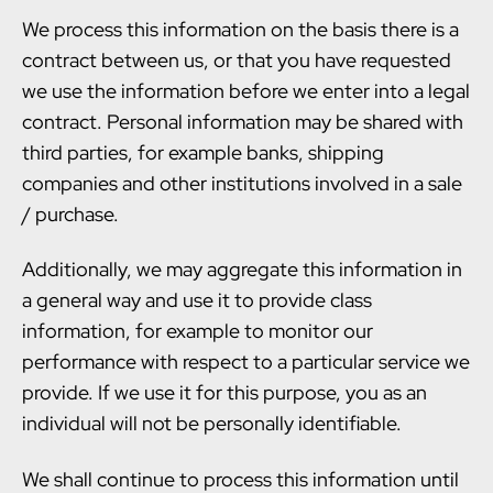
We process this information on the basis there is a
contract between us, or that you have requested
we use the information before we enter into a legal
contract. Personal information may be shared with
third parties, for example banks, shipping
companies and other institutions involved in a sale
/ purchase.
Additionally, we may aggregate this information in
a general way and use it to provide class
information, for example to monitor our
performance with respect to a particular service we
provide. If we use it for this purpose, you as an
individual will not be personally identifiable.
We shall continue to process this information until