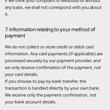
If we think your complaint is vexatious or without
any basis, we shall not correspond with you about
it.
7. Information relating to your method of
payment
We do not collect or store credit or debit card
information. Any card payments (if applicable) are
processed securely by our payment provider, and
we only receive confirmation of the payment, not
your card details.
If you choose to pay by bank transfer, the
transaction is handled directly by your own bank.
We receive only the payment confirmation, not
your bank account details.