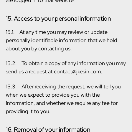
are logged in to that website.
15. Access to your personal information
15.1. At any time you may review or update
personally identifiable information that we hold
about you by contacting us.
15.2. To obtain a copy of any information you may
send us a request at contact@jkesin.com.
15.3. After receiving the request, we will tell you
when we expect to provide you with the
information, and whether we require any fee for
providing it to you.
16. Removal of your information