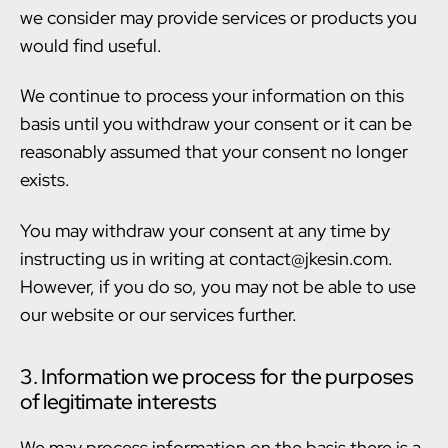
we consider may provide services or products you
would find useful.
We continue to process your information on this
basis until you withdraw your consent or it can be
reasonably assumed that your consent no longer
exists.
You may withdraw your consent at any time by
instructing us in writing at contact@jkesin.com.
However, if you do so, you may not be able to use
our website or our services further.
3. Information we process for the purposes
of legitimate interests
We may process information on the basis there is a