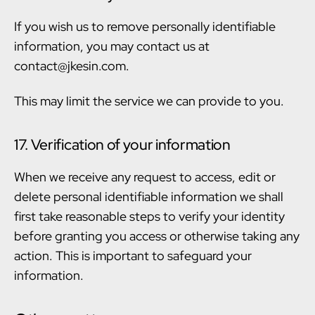
If you wish us to remove personally identifiable
information, you may contact us at
contact@jkesin.com.
This may limit the service we can provide to you.
17. Verification of your information
When we receive any request to access, edit or
delete personal identifiable information we shall
first take reasonable steps to verify your identity
before granting you access or otherwise taking any
action. This is important to safeguard your
information.