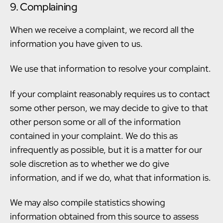
9. Complaining
When we receive a complaint, we record all the
information you have given to us.
We use that information to resolve your complaint.
If your complaint reasonably requires us to contact
some other person, we may decide to give to that
other person some or all of the information
contained in your complaint. We do this as
infrequently as possible, but it is a matter for our
sole discretion as to whether we do give
information, and if we do, what that information is.
We may also compile statistics showing
information obtained from this source to assess