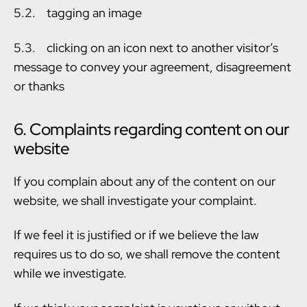
5.2. tagging an image
5.3. clicking on an icon next to another visitor’s
message to convey your agreement, disagreement
or thanks
6. Complaints regarding content on our
website
If you complain about any of the content on our
website, we shall investigate your complaint.
If we feel it is justified or if we believe the law
requires us to do so, we shall remove the content
while we investigate.