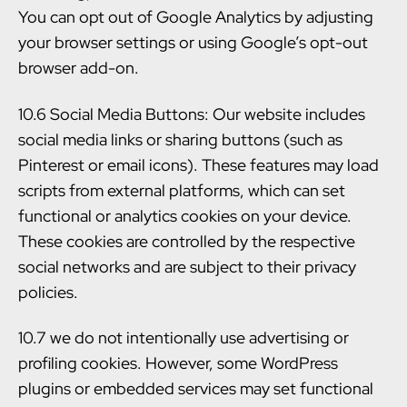
You can opt out of Google Analytics by adjusting
your browser settings or using Google’s opt-out
browser add-on.
10.6 Social Media Buttons: Our website includes
social media links or sharing buttons (such as
Pinterest or email icons). These features may load
scripts from external platforms, which can set
functional or analytics cookies on your device.
These cookies are controlled by the respective
social networks and are subject to their privacy
policies.
10.7 we do not intentionally use advertising or
profiling cookies. However, some WordPress
plugins or embedded services may set functional