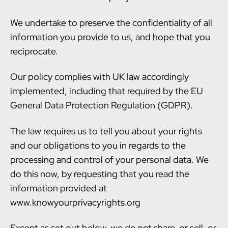
We undertake to preserve the confidentiality of all
information you provide to us, and hope that you
reciprocate.
Our policy complies with UK law accordingly
implemented, including that required by the EU
General Data Protection Regulation (GDPR).
The law requires us to tell you about your rights
and our obligations to you in regards to the
processing and control of your personal data. We
do this now, by requesting that you read the
information provided at
www.knowyourprivacyrights.org
Except as set out below, we do not share, or sell, or