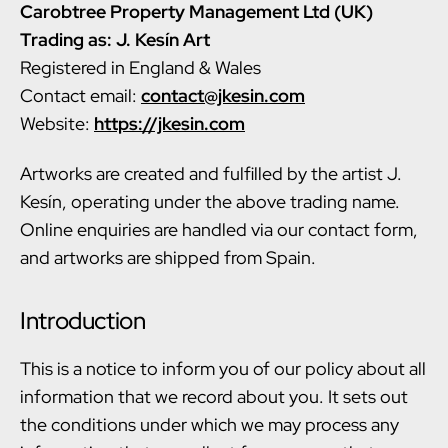
Carobtree Property Management Ltd (UK)
Trading as: J. Kesín Art
Registered in England & Wales
Contact email:
contact@jkesin.com
Website:
https://jkesin.com
Artworks are created and fulfilled by the artist J.
Kesín, operating under the above trading name.
Online enquiries are handled via our contact form,
and artworks are shipped from Spain.
Introduction
This is a notice to inform you of our policy about all
information that we record about you. It sets out
the conditions under which we may process any