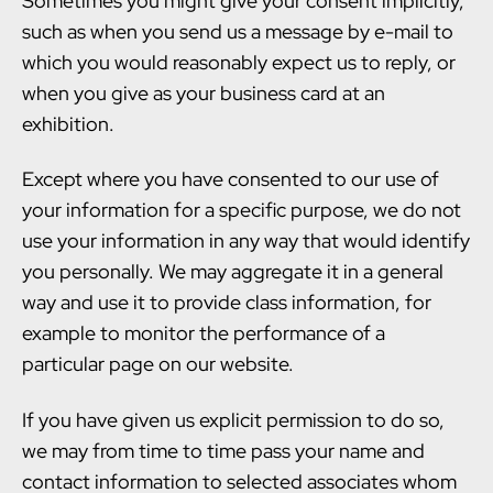
Sometimes you might give your consent implicitly,
such as when you send us a message by e-mail to
which you would reasonably expect us to reply, or
when you give as your business card at an
exhibition.
Except where you have consented to our use of
your information for a specific purpose, we do not
use your information in any way that would identify
you personally. We may aggregate it in a general
way and use it to provide class information, for
example to monitor the performance of a
particular page on our website.
If you have given us explicit permission to do so,
we may from time to time pass your name and
contact information to selected associates whom