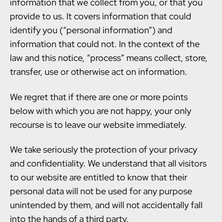
information that we collect from you, or that you
provide to us. It covers information that could
identify you (“personal information”) and
information that could not. In the context of the
law and this notice, “process” means collect, store,
transfer, use or otherwise act on information.
We regret that if there are one or more points
below with which you are not happy, your only
recourse is to leave our website immediately.
We take seriously the protection of your privacy
and confidentiality. We understand that all visitors
to our website are entitled to know that their
personal data will not be used for any purpose
unintended by them, and will not accidentally fall
into the hands of a third party.