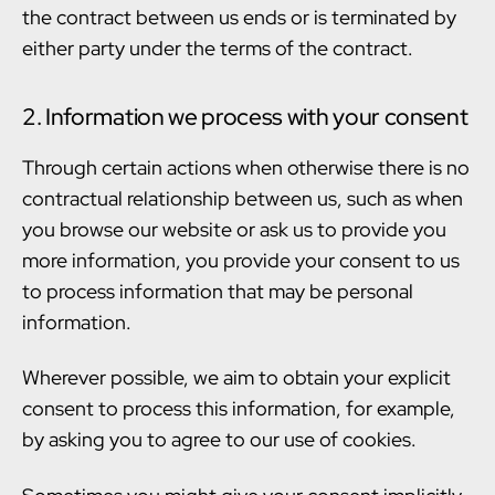
the contract between us ends or is terminated by
either party under the terms of the contract.
2. Information we process with your consent
Through certain actions when otherwise there is no
contractual relationship between us, such as when
you browse our website or ask us to provide you
more information, you provide your consent to us
to process information that may be personal
information.
Wherever possible, we aim to obtain your explicit
consent to process this information, for example,
by asking you to agree to our use of cookies.