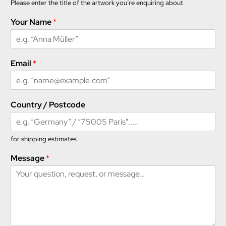
Please enter the title of the artwork you’re enquiring about.
Your Name
*
Y
Email
*
o
u
r
M
Country / Postcode
e
s
s
a
for shipping estimates
g
Message
*
e
*