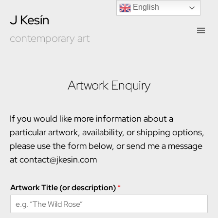
English
J Kesín
contemporary art
Artwork Enquiry
If you would like more information about a
particular artwork, availability, or shipping options,
please use the form below, or send me a message
at contact@jkesin.com
Artwork Title (or description)
*